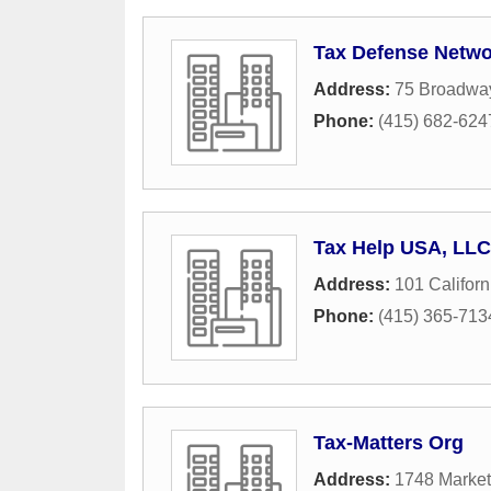
Tax Defense Netwo
Address:
75 Broadway
Phone:
(415) 682-624
Tax Help USA, LLC
Address:
101 Californ
Phone:
(415) 365-713
Tax-Matters Org
Address:
1748 Market