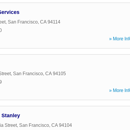
Services
eet
,
San Francisco
,
CA
94114
0
» More Inf
Street
,
San Francisco
,
CA
94105
9
» More Inf
 Stanley
ia Street
,
San Francisco
,
CA
94104