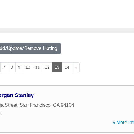
Add/Update/Remove Listing
7
8
9
10
11
12
13
14
»
organ Stanley
ia Street
,
San Francisco
,
CA
94104
5
» More Inf