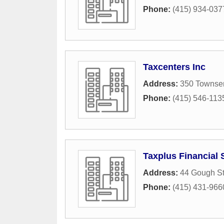
Phone:
(415) 934-037
Taxcenters Inc
Address:
350 Townsen
Phone:
(415) 546-113
Taxplus Financial 
Address:
44 Gough St
Phone:
(415) 431-966