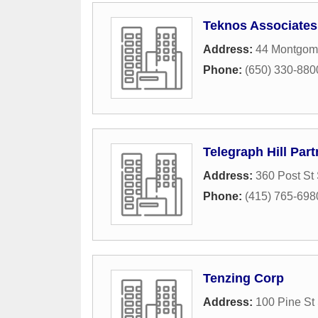
Teknos Associates
Address:
44 Montgomer
Phone:
(650) 330-880
Telegraph Hill Part
Address:
360 Post St 
Phone:
(415) 765-698
Tenzing Corp
Address:
100 Pine St