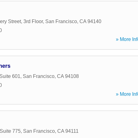
y Street, 3rd Floor
,
San Francisco
,
CA
94140
0
» More Inf
ners
Suite 601
,
San Francisco
,
CA
94108
0
» More Inf
 Suite 775
,
San Francisco
,
CA
94111