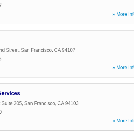
7
» More Inf
d Street
,
San Francisco
,
CA
94107
5
» More Inf
Services
 Suite 205
,
San Francisco
,
CA
94103
0
» More Inf