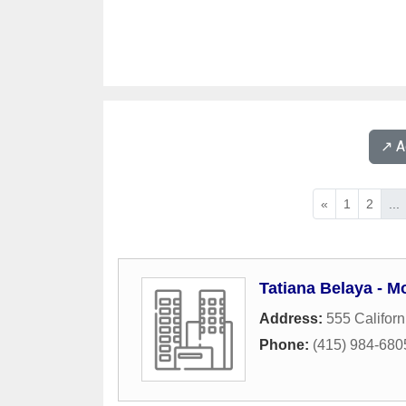
↗️ 
«
1
2
...
Tatiana Belaya - M
Address:
555 Californ
Phone:
(415) 984-680