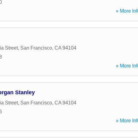
0
» More Inf
ia Street
,
San Francisco
,
CA
94104
8
» More Inf
organ Stanley
ia Street
,
San Francisco
,
CA
94104
6
» More Inf