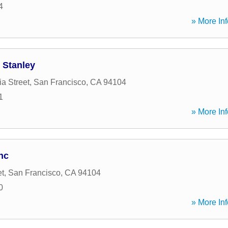
4
» More Inf
 Stanley
ia Street
,
San Francisco
,
CA
94104
1
» More Inf
nc
et
,
San Francisco
,
CA
94104
0
» More Inf