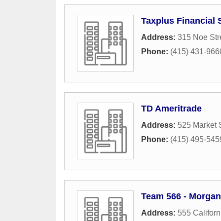
Taxplus Financial 
Address:
315 Noe Str
Phone:
(415) 431-966
TD Ameritrade
Address:
525 Market 
Phone:
(415) 495-545
Team 566 - Morgan
Address:
555 Californ