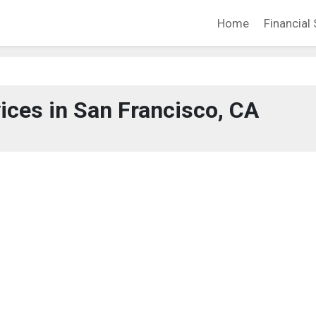
Home
Financial 
vices in San Francisco, CA