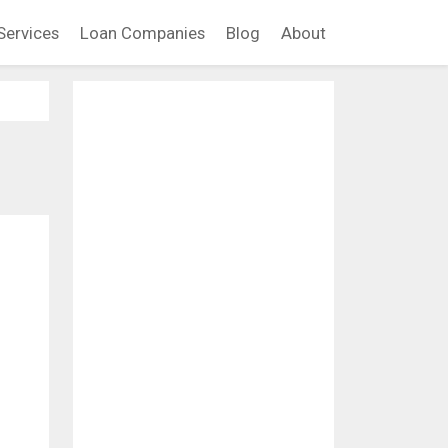
Services
Loan Companies
Blog
About