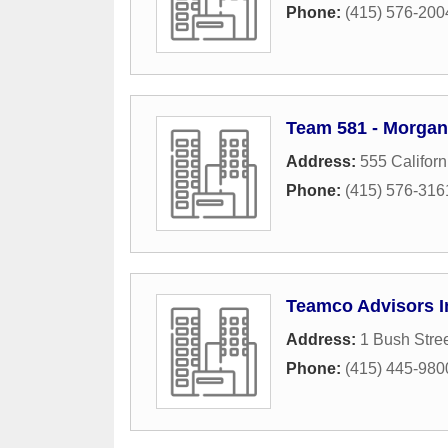
Phone:
(415) 576-200
Team 581 - Morgan
Address:
555 Californ
Phone:
(415) 576-316
Teamco Advisors I
Address:
1 Bush Stre
Phone:
(415) 445-980