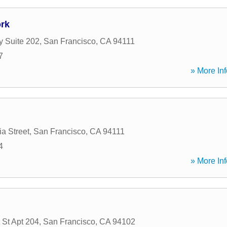
rk
 Suite 202
,
San Francisco
,
CA
94111
7
» More Inf
ia Street
,
San Francisco
,
CA
94111
4
» More Inf
 St Apt 204
,
San Francisco
,
CA
94102