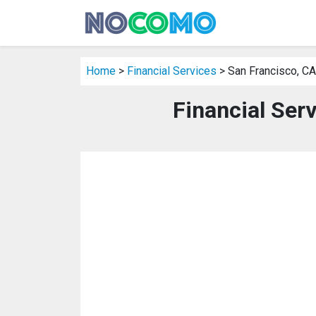
Home
>
Financial Services
> San Francisco, CA
Financial Ser