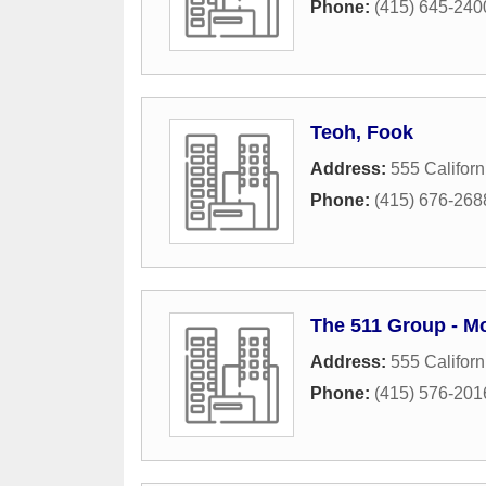
Phone:
(415) 645-240
Teoh, Fook
Address:
555 Californ
Phone:
(415) 676-268
The 511 Group - M
Address:
555 Californ
Phone:
(415) 576-201