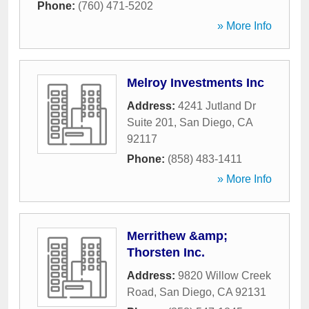
Phone:
(760) 471-5202
» More Info
Melroy Investments Inc
Address:
4241 Jutland Dr
Suite 201
,
San Diego
,
CA
92117
Phone:
(858) 483-1411
» More Info
Merrithew &amp;
Thorsten Inc.
Address:
9820 Willow Creek
Road
,
San Diego
,
CA
92131