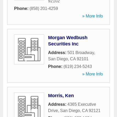
92102
Phone:
(858) 201-4259
» More Info
Morgan Wedbush
Securities Inc
Address:
501 Broadway
,
San Diego
,
CA
92101
Phone:
(619) 234-5243
» More Info
Morris, Ken
Address:
4365 Executive
Drive
,
San Diego
,
CA
92121