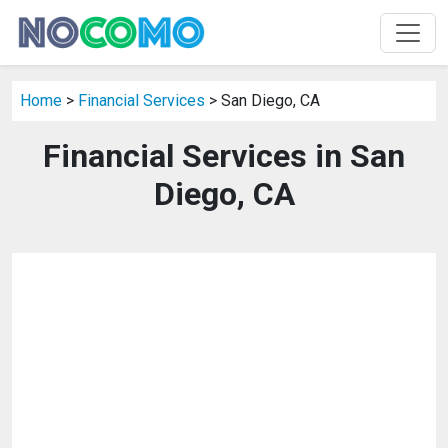
Home
>
Financial Services
> San Diego, CA
Financial Services in San
Diego, CA