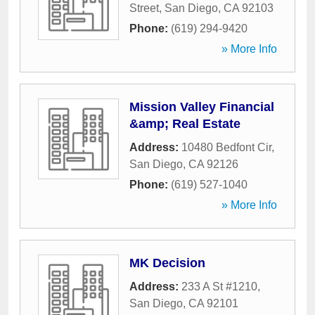
Street
,
San Diego
,
CA
92103
Phone:
(619) 294-9420
» More Info
Mission Valley Financial
&amp; Real Estate
Address:
10480 Bedfont Cir
,
San Diego
,
CA
92126
Phone:
(619) 527-1040
» More Info
MK Decision
Address:
233 A St #1210
,
San Diego
,
CA
92101