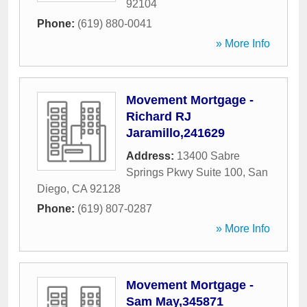
92104
Phone:
(619) 880-0041
» More Info
Movement Mortgage -
Richard RJ
Jaramillo,241629
Address:
13400 Sabre
Springs Pkwy Suite 100
,
San
Diego
,
CA
92128
Phone:
(619) 807-0287
» More Info
Movement Mortgage -
Sam May,345871