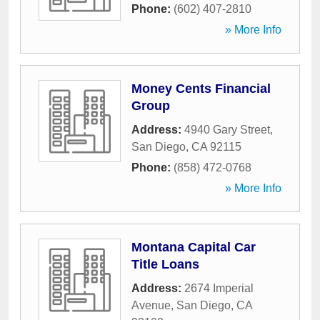
Phone:
(602) 407-2810
» More Info
Money Cents Financial
Group
Address:
4940 Gary Street
,
San Diego
,
CA
92115
Phone:
(858) 472-0768
» More Info
Montana Capital Car
Title Loans
Address:
2674 Imperial
Avenue
,
San Diego
,
CA