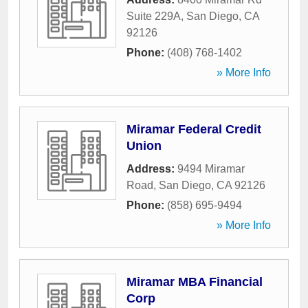
Suite 229A
,
San Diego
,
CA
92126
Phone:
(408) 768-1402
» More Info
Miramar Federal Credit
Union
Address:
9494 Miramar
Road
,
San Diego
,
CA
92126
Phone:
(858) 695-9494
» More Info
Miramar MBA Financial
Corp