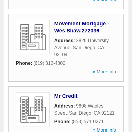
Movement Mortgage -
Wes Shaw,272036
Address:
2828 University
Avenue
,
San Diego
,
CA
92104
Phone:
(619) 312-4300
» More Info
Mr Credit
Address:
9808 Waples
Street
,
San Diego
,
CA
92121
Phone:
(858) 571-0271
» More Info