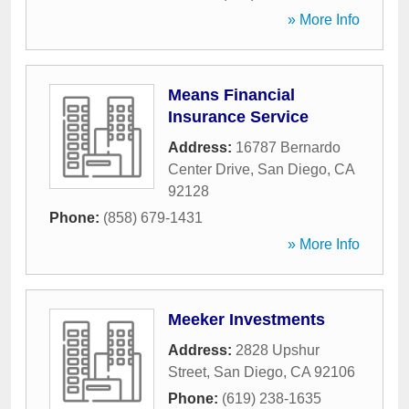
» More Info
Means Financial
Insurance Service
Address:
16787 Bernardo
Center Drive
,
San Diego
,
CA
92128
Phone:
(858) 679-1431
» More Info
Meeker Investments
Address:
2828 Upshur
Street
,
San Diego
,
CA
92106
Phone:
(619) 238-1635