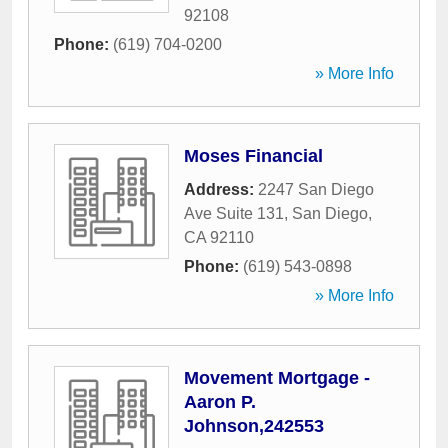
92108
Phone:
(619) 704-0200
» More Info
Moses Financial
Address:
2247 San Diego
Ave Suite 131
,
San Diego
,
CA
92110
Phone:
(619) 543-0898
» More Info
Movement Mortgage -
Aaron P.
Johnson,242553