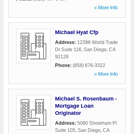
» More Info
Michael Hyat Cfp
Address:
12396 World Trade
Dr Suite 116
,
San Diego
,
CA
92128
Phone:
(858) 676-3322
» More Info
Michael S. Rosenbaum -
Mortgage Loan
Originator
Address:
5080 Shoreham Pl
Suite 105
,
San Diego
,
CA