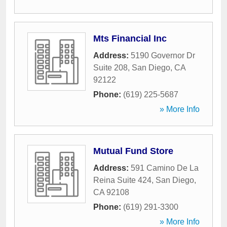
Mts Financial Inc
Address:
5190 Governor Dr
Suite 208
,
San Diego
,
CA
92122
Phone:
(619) 225-5687
» More Info
Mutual Fund Store
Address:
591 Camino De La
Reina Suite 424
,
San Diego
,
CA
92108
Phone:
(619) 291-3300
» More Info