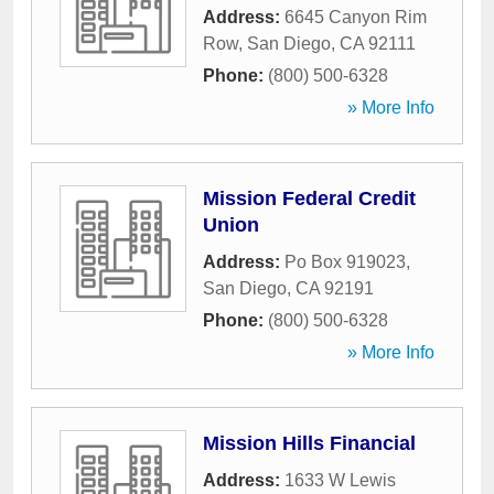
Address:
6645 Canyon Rim
Row
,
San Diego
,
CA
92111
Phone:
(800) 500-6328
» More Info
Mission Federal Credit
Union
Address:
Po Box 919023
,
San Diego
,
CA
92191
Phone:
(800) 500-6328
» More Info
Mission Hills Financial
Address:
1633 W Lewis