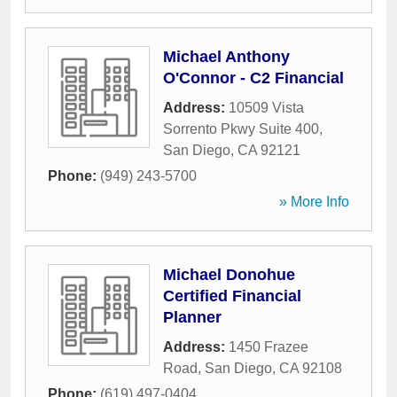
Michael Anthony
O'Connor - C2 Financial
Address:
10509 Vista
Sorrento Pkwy Suite 400
,
San Diego
,
CA
92121
Phone:
(949) 243-5700
» More Info
Michael Donohue
Certified Financial
Planner
Address:
1450 Frazee
Road
,
San Diego
,
CA
92108
Phone:
(619) 497-0404