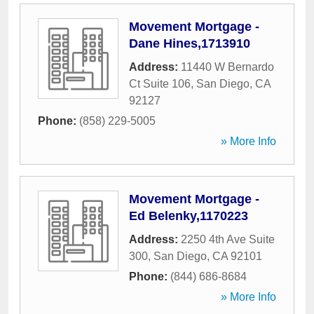
Movement Mortgage -
Dane Hines,1713910
Address:
11440 W Bernardo
Ct Suite 106
,
San Diego
,
CA
92127
Phone:
(858) 229-5005
» More Info
Movement Mortgage -
Ed Belenky,1170223
Address:
2250 4th Ave Suite
300
,
San Diego
,
CA
92101
Phone:
(844) 686-8684
» More Info