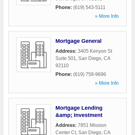
Phone:
(619) 543-5111
» More Info
Mortgage General
Address:
3405 Kenyon St
Suite 501
,
San Diego
,
CA
92110
Phone:
(619) 758-9696
» More Info
Mortgage Lending
&amp; Investment
Address:
7851 Mission
Center Ct
,
San Diego
,
CA