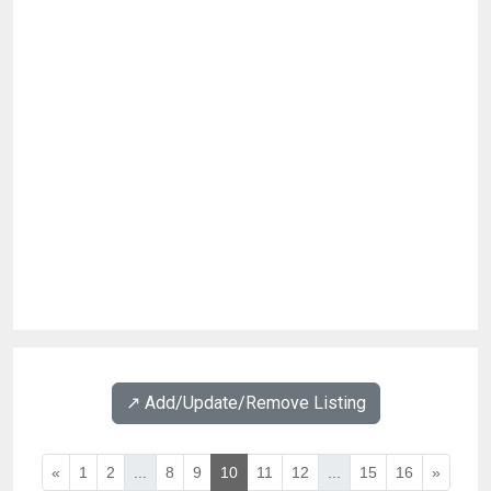
↗️ Add/Update/Remove Listing
«
1
2
...
8
9
10
11
12
...
15
16
»