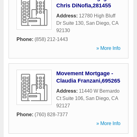
Chris DiNofia,281455
Address:
12780 High Bluff
Dr Suite 130
,
San Diego
,
CA
92130
Phone:
(858) 212-1443
» More Info
Movement Mortgage -
Claudia Franzani,695265
Address:
11440 W Bernardo
Ct Suite 106
,
San Diego
,
CA
92127
Phone:
(760) 828-7377
» More Info