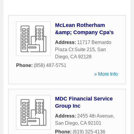
McLean Rotherham
&amp; Company Cpa's
Address:
11717 Bernardo
Plaza Ct Suite 215
,
San
Diego
,
CA
92128
Phone:
(858) 487-5751
» More Info
MDC Financial Service
Group Inc
Address:
2455 4th Avenue
,
San Diego
,
CA
92101
Phone:
(619) 325-4136