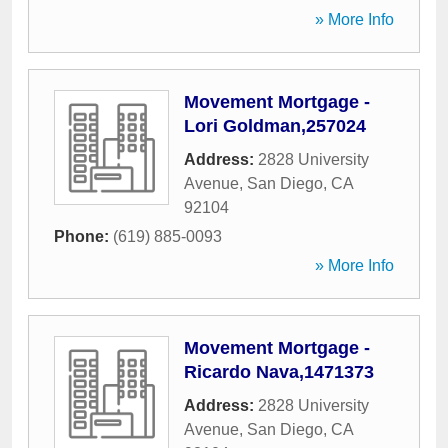
» More Info
Movement Mortgage -
Lori Goldman,257024
Address:
2828 University
Avenue
,
San Diego
,
CA
92104
Phone:
(619) 885-0093
» More Info
Movement Mortgage -
Ricardo Nava,1471373
Address:
2828 University
Avenue
,
San Diego
,
CA