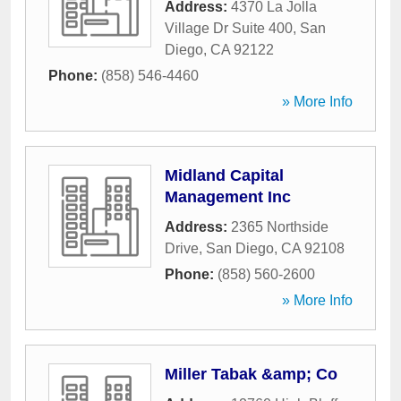
Address:
4370 La Jolla
Village Dr Suite 400
,
San
Diego
,
CA
92122
Phone:
(858) 546-4460
» More Info
Midland Capital
Management Inc
Address:
2365 Northside
Drive
,
San Diego
,
CA
92108
Phone:
(858) 560-2600
» More Info
Miller Tabak &amp; Co