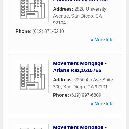
Address:
2828 University
Avenue
,
San Diego
,
CA
92104
Phone:
(619) 871-5240
» More Info
Movement Mortgage -
Ariana Raz,1615765
Address:
2250 4th Ave Suite
300
,
San Diego
,
CA
92101
Phone:
(619) 997-6809
» More Info
Movement Mortgage -