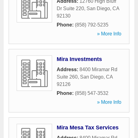
Address:
12760 High Bluff
Dr Suite 220
,
San Diego
,
CA
92130
Phone:
(858) 792-5235
» More Info
Mira Investments
Address:
8400 Miramar Rd
Suite 260
,
San Diego
,
CA
92126
Phone:
(858) 547-3532
» More Info
Mira Mesa Tax Services
Address:
8400 Miramar Rd