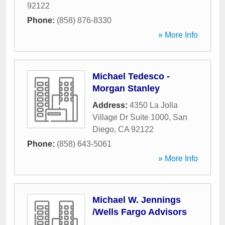
92122
Phone:
(858) 876-8330
» More Info
Michael Tedesco -
Morgan Stanley
Address:
4350 La Jolla
Village Dr Suite 1000
,
San
Diego
,
CA
92122
Phone:
(858) 643-5061
» More Info
Michael W. Jennings
/Wells Fargo Advisors