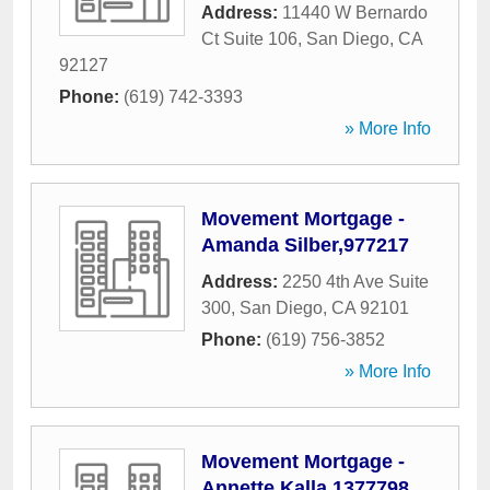
Address:
11440 W Bernardo
Ct Suite 106
,
San Diego
,
CA
92127
Phone:
(619) 742-3393
» More Info
Movement Mortgage -
Amanda Silber,977217
Address:
2250 4th Ave Suite
300
,
San Diego
,
CA
92101
Phone:
(619) 756-3852
» More Info
Movement Mortgage -
Annette Kalla,1377798