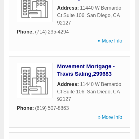
Address:
11440 W Bernardo
Ct Suite 106
,
San Diego
,
CA
92127
Phone:
(714) 235-4294
» More Info
Movement Mortgage -
Travis Saling,299683
Address:
11440 W Bernardo
Ct Suite 106
,
San Diego
,
CA
92127
Phone:
(619) 507-8863
» More Info