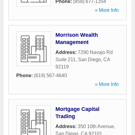
Phone:
(858) 677-1354
» More Info
Morrison Wealth
Management
Address:
7290 Navajo Rd
Suite 211
,
San Diego
,
CA
92119
Phone:
(619) 567-4640
» More Info
Mortgage Capital
Trading
Address:
350 10th Avenue
,
San Diego
,
CA
92101