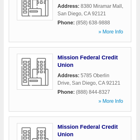
Address:
8380 Miramar Mall
,
San Diego
,
CA
92121
Phone:
(858) 638-9888
» More Info
Mission Federal Credit
Union
Address:
5785 Oberlin
Drive
,
San Diego
,
CA
92121
Phone:
(888) 844-8327
» More Info
Mission Federal Credit
Union