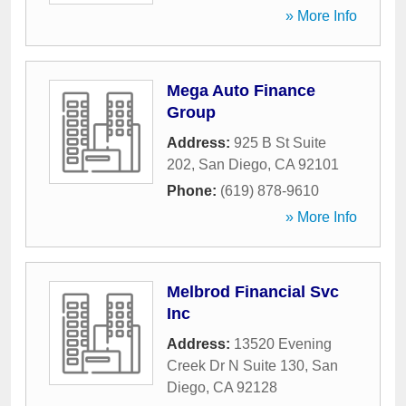
» More Info
Mega Auto Finance
Group
Address:
925 B St Suite
202
,
San Diego
,
CA
92101
Phone:
(619) 878-9610
» More Info
Melbrod Financial Svc
Inc
Address:
13520 Evening
Creek Dr N Suite 130
,
San
Diego
,
CA
92128