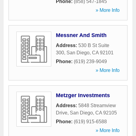
Phone:
(858) 547-1845
» More Info
Messner And Smith
Address:
530 B St Suite
300
,
San Diego
,
CA
92101
Phone:
(619) 239-9049
» More Info
Metzger Investments
Address:
5848 Streamview
Drive
,
San Diego
,
CA
92105
Phone:
(619) 915-6588
» More Info