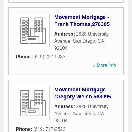
Movement Mortgage -
Frank Thomas,276305
Address:
2828 University
Avenue
,
San Diego
,
CA
92104
Phone:
(619) 227-9933
» More Info
Movement Mortgage -
Gregory Welch,568095
Address:
2828 University
Avenue
,
San Diego
,
CA
92104
Phone:
(619) 717-2522