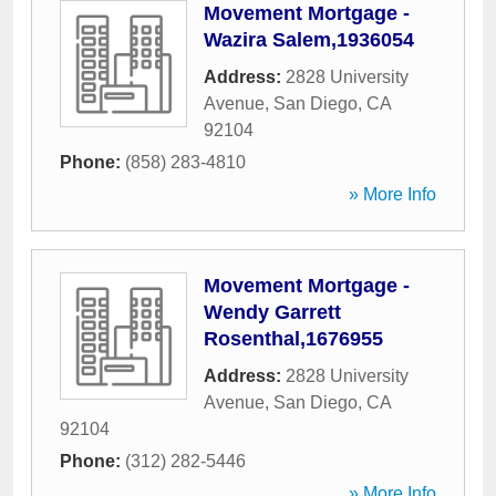
Movement Mortgage -
Wazira Salem,1936054
Address:
2828 University
Avenue
,
San Diego
,
CA
92104
Phone:
(858) 283-4810
» More Info
Movement Mortgage -
Wendy Garrett
Rosenthal,1676955
Address:
2828 University
Avenue
,
San Diego
,
CA
92104
Phone:
(312) 282-5446
» More Info