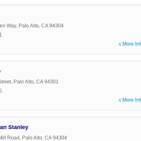
en Way
,
Palo Alto
,
CA
94304
1
» More Inf
p
treet
,
Palo Alto
,
CA
94301
5
» More Inf
gan Stanley
ill Road
,
Palo Alto
,
CA
94304