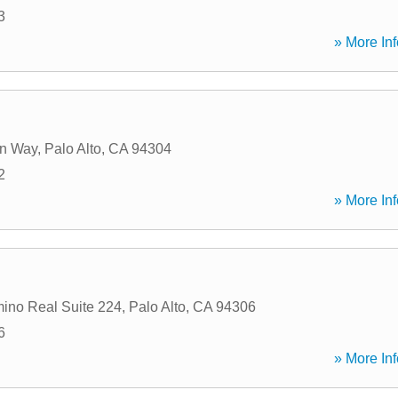
3
» More Inf
n Way
,
Palo Alto
,
CA
94304
2
» More Inf
ino Real Suite 224
,
Palo Alto
,
CA
94306
6
» More Inf