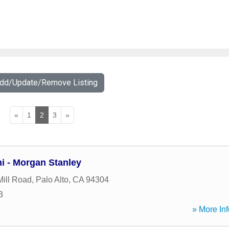
Add/Update/Remove Listing
«
1
2
3
»
hi - Morgan Stanley
ill Road
,
Palo Alto
,
CA
94304
3
» More Inf