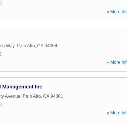
0
» More Inf
en Way
,
Palo Alto
,
CA
94304
9
» More Inf
al Management Inc
ity Avenue
,
Palo Alto
,
CA
94301
0
» More Inf