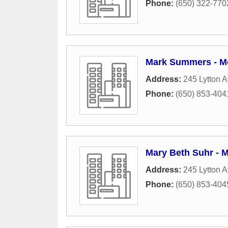
Phone:
(650) 322-770
Mark Summers - M
Address:
245 Lytton A
Phone:
(650) 853-404
Mary Beth Suhr - 
Address:
245 Lytton A
Phone:
(650) 853-404