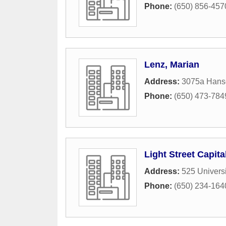
Phone:
(650) 856-457
Lenz, Marian
Address:
3075a Hans
Phone:
(650) 473-784
Light Street Capit
Address:
525 Univers
Phone:
(650) 234-164