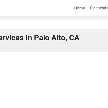
Home
Financial 
ervices in Palo Alto, CA