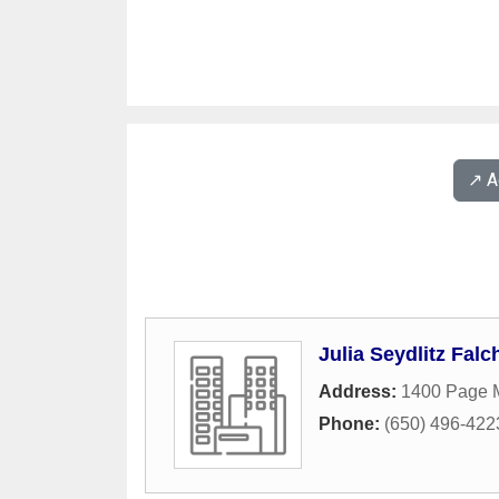
↗️ 
Julia Seydlitz Falc
Address:
1400 Page M
Phone:
(650) 496-422