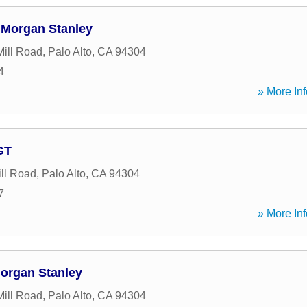
 Morgan Stanley
ill Road
,
Palo Alto
,
CA
94304
4
» More Inf
GT
ll Road
,
Palo Alto
,
CA
94304
7
» More Inf
organ Stanley
ill Road
,
Palo Alto
,
CA
94304