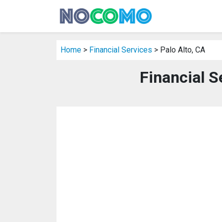
Home
>
Financial Services
> Palo Alto, CA
Financial S