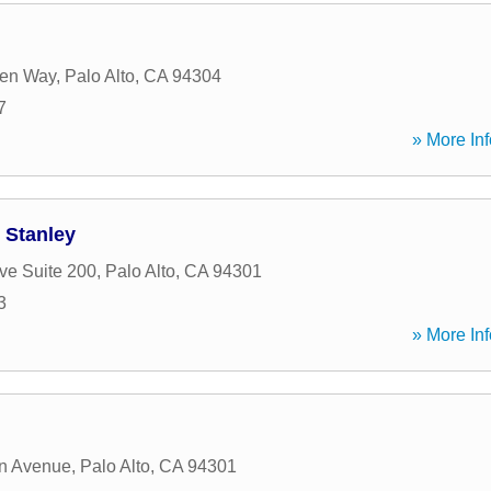
en Way
,
Palo Alto
,
CA
94304
7
» More Inf
 Stanley
ve Suite 200
,
Palo Alto
,
CA
94301
3
» More Inf
on Avenue
,
Palo Alto
,
CA
94301