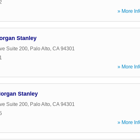
2
» More Inf
organ Stanley
ve Suite 200
,
Palo Alto
,
CA
94301
1
» More Inf
Morgan Stanley
ve Suite 200
,
Palo Alto
,
CA
94301
5
» More Inf