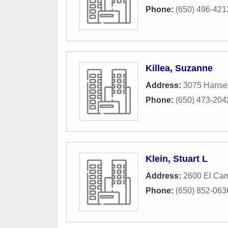
Phone:
(650) 496-421
Killea, Suzanne
Address:
3075 Hanse
Phone:
(650) 473-204
Klein, Stuart L
Address:
2600 El Cam
Phone:
(650) 852-063