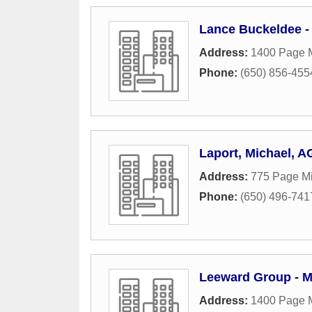
Lance Buckeldee -
Address:
1400 Page M
Phone:
(650) 856-455
Laport, Michael, A
Address:
775 Page Mi
Phone:
(650) 496-741
Leeward Group - M
Address:
1400 Page M