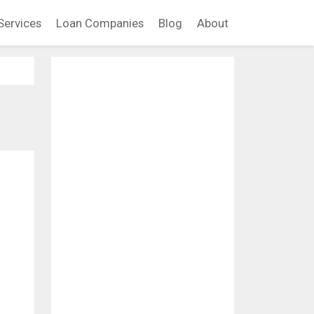
Services
Loan Companies
Blog
About