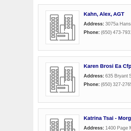
Kahn, Alex, AGT
Address:
3075a Hans
Phone:
(650) 473-793
Karen Brosi Ea Cf
Address:
635 Bryant S
Phone:
(650) 327-276
Katrina Tsai - Mor
Address:
1400 Page M