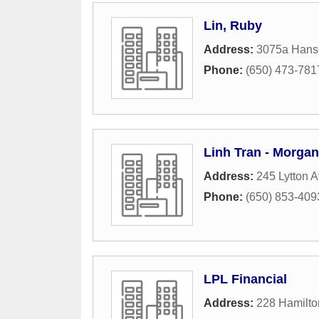
Lin, Ruby
Address:
3075a Hans
Phone:
(650) 473-781
Linh Tran - Morgan
Address:
245 Lytton A
Phone:
(650) 853-409
LPL Financial
Address:
228 Hamilt