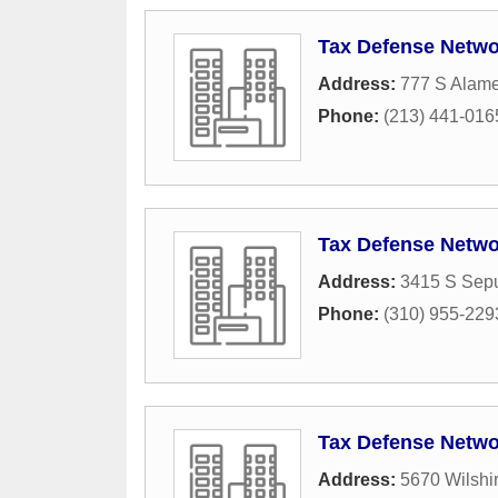
Tax Defense Netwo
Address:
777 S Alame
Phone:
(213) 441-016
Tax Defense Netwo
Address:
3415 S Sepu
Phone:
(310) 955-229
Tax Defense Netwo
Address:
5670 Wilshi