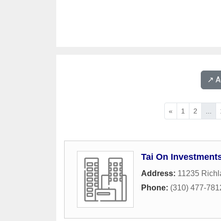
↗️ 
«
1
2
...
Tai On Investment
Address:
11235 Rich
Phone:
(310) 477-781