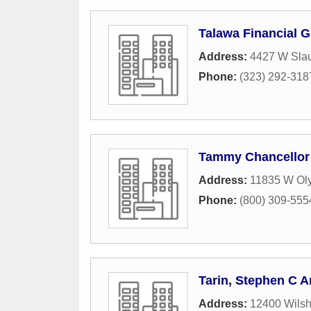
Talawa Financial G
Address:
4427 W Sla
Phone:
(323) 292-318
Tammy Chancellor
Address:
11835 W Oly
Phone:
(800) 309-555
Tarin, Stephen C A
Address:
12400 Wilsh