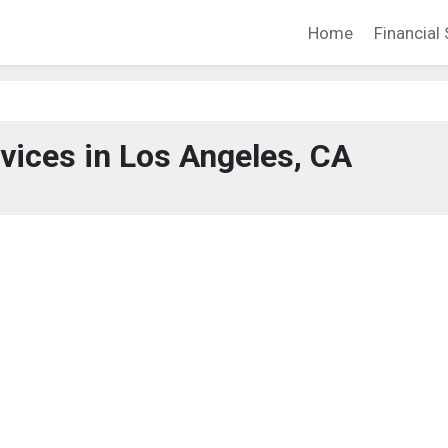
Home
Financial 
rvices in Los Angeles, CA