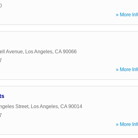
0
» More Inf
ell Avenue
,
Los Angeles
,
CA
90066
7
» More Inf
ts
ngeles Street
,
Los Angeles
,
CA
90014
7
» More Inf