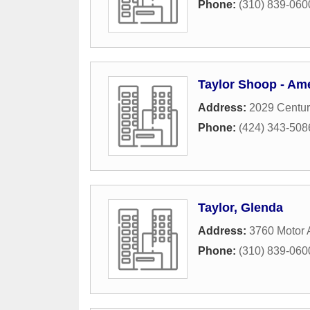
Phone:
(310) 839-060
Taylor Shoop - Ame
Address:
2029 Centur
Phone:
(424) 343-508
Taylor, Glenda
Address:
3760 Motor
Phone:
(310) 839-060