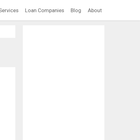
Services
Loan Companies
Blog
About