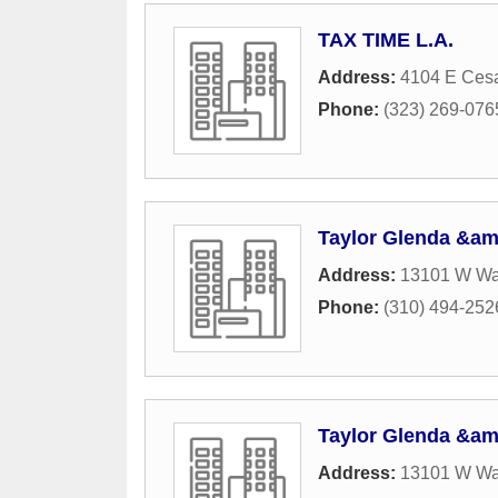
TAX TIME L.A.
Address:
4104 E Ces
Phone:
(323) 269-076
Taylor Glenda &am
Address:
13101 W Was
Phone:
(310) 494-252
Taylor Glenda &am
Address:
13101 W Was