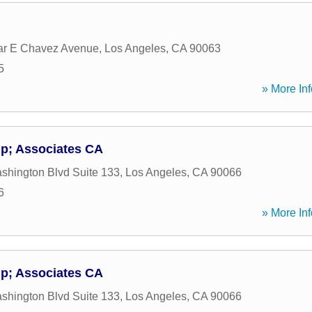
ar E Chavez Avenue
,
Los Angeles
,
CA
90063
5
» More Inf
p; Associates CA
hington Blvd Suite 133
,
Los Angeles
,
CA
90066
6
» More Inf
p; Associates CA
hington Blvd Suite 133
,
Los Angeles
,
CA
90066