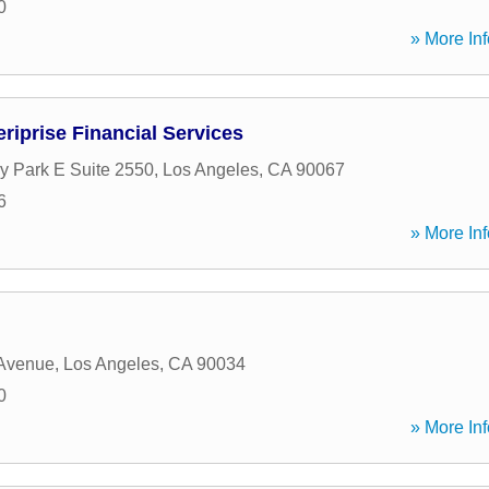
0
» More Inf
riprise Financial Services
y Park E Suite 2550
,
Los Angeles
,
CA
90067
6
» More Inf
 Avenue
,
Los Angeles
,
CA
90034
0
» More Inf