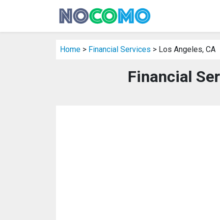
Home
>
Financial Services
> Los Angeles, CA
Financial Se