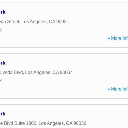
rk
da Street
,
Los Angeles
,
CA
90021
5
» More Inf
rk
lveda Blvd
,
Los Angeles
,
CA
90034
3
» More Inf
rk
re Blvd Suite 1800
,
Los Angeles
,
CA
90036