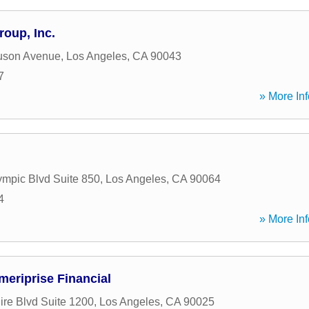
roup, Inc.
uson Avenue
,
Los Angeles
,
CA
90043
7
» More Inf
mpic Blvd Suite 850
,
Los Angeles
,
CA
90064
4
» More Inf
meriprise Financial
ire Blvd Suite 1200
,
Los Angeles
,
CA
90025