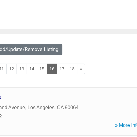
Add/Update/Remove Listing
11
12
13
14
15
16
17
18
»
s
land Avenue
,
Los Angeles
,
CA
90064
2
» More Inf