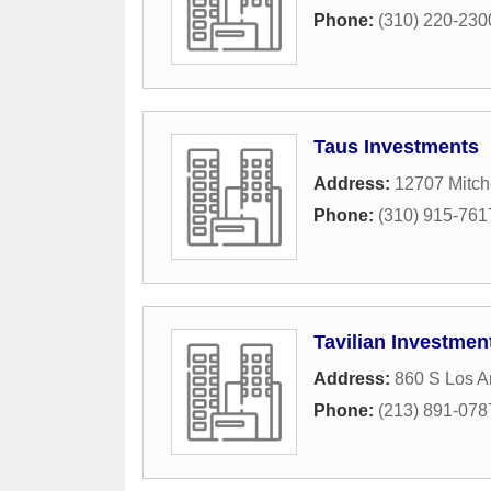
Phone:
(310) 220-230
Taus Investments
Address:
12707 Mitch
Phone:
(310) 915-761
Tavilian Investmen
Address:
860 S Los A
Phone:
(213) 891-078