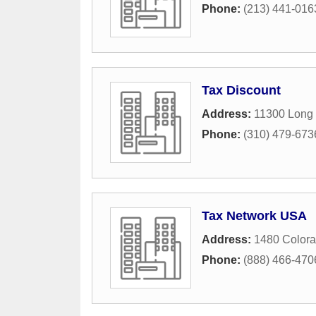
Phone:
(213) 441-016
Tax Discount
Address:
11300 Long
Phone:
(310) 479-673
Tax Network USA
Address:
1480 Colora
Phone:
(888) 466-470