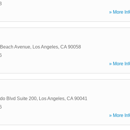
3
» More Inf
 Beach Avenue
,
Los Angeles
,
CA
90058
6
» More Inf
do Blvd Suite 200
,
Los Angeles
,
CA
90041
6
» More Inf