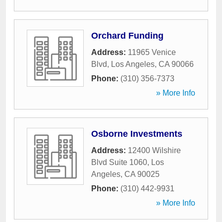
Orchard Funding
Address:
11965 Venice
Blvd
,
Los Angeles
,
CA
90066
Phone:
(310) 356-7373
» More Info
Osborne Investments
Address:
12400 Wilshire
Blvd Suite 1060
,
Los
Angeles
,
CA
90025
Phone:
(310) 442-9931
» More Info