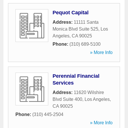
Pequot Capital
Address:
11111 Santa
Monica Blvd Suite 525
,
Los
Angeles
,
CA
90025
Phone:
(310) 689-5100
» More Info
Perennial Financial
Services
Address:
11620 Wilshire
Blvd Suite 400
,
Los Angeles
,
CA
90025
Phone:
(310) 445-2504
» More Info