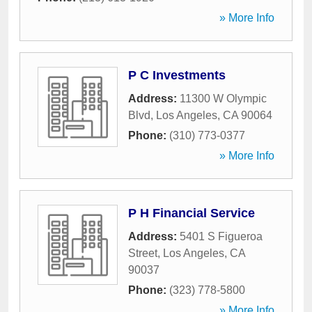
» More Info
P C Investments
Address:
11300 W Olympic
Blvd
,
Los Angeles
,
CA
90064
Phone:
(310) 773-0377
» More Info
P H Financial Service
Address:
5401 S Figueroa
Street
,
Los Angeles
,
CA
90037
Phone:
(323) 778-5800
» More Info