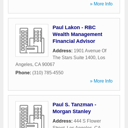
» More Info
Paul Lakon - RBC
Wealth Management
Financial Advisor
Address:
1901 Avenue Of
The Stars Suite 1400
,
Los
Angeles
,
CA
90067
Phone:
(310) 785-4550
» More Info
Paul S. Tanzman -
Morgan Stanley
Address:
444 S Flower
Street
,
Los Angeles
,
CA