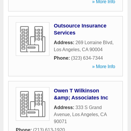
» More Info
Outsource Insurance
Services
Address:
269 Lorraine Blvd
,
Los Angeles
,
CA
90004
Phone:
(323) 634-7344
» More Info
Owen T Wilkinson
&amp; Associates Inc
Address:
333 S Grand
Avenue
,
Los Angeles
,
CA
90071
Phone:
(213) 613-1920