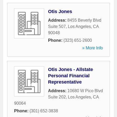
Otis Jones
Address:
8455 Beverly Blvd
Suite 507
,
Los Angeles
,
CA
90048
Phone:
(323) 651-2600
» More Info
Otis Jones - Allstate
Personal Financial
Representative
Address:
10680 W Pico Blvd
Suite 202
,
Los Angeles
,
CA
90064
Phone:
(301) 652-3838