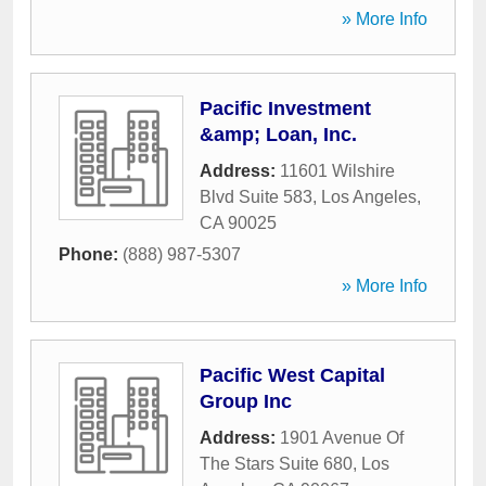
» More Info
Pacific Investment
&amp; Loan, Inc.
Address:
11601 Wilshire
Blvd Suite 583
,
Los Angeles
,
CA
90025
Phone:
(888) 987-5307
» More Info
Pacific West Capital
Group Inc
Address:
1901 Avenue Of
The Stars Suite 680
,
Los