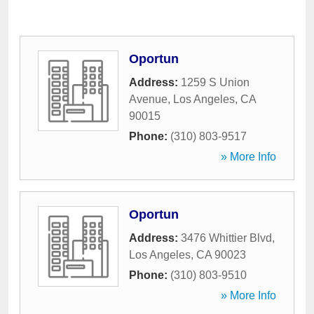
Oportun
Address:
1259 S Union
Avenue
,
Los Angeles
,
CA
90015
Phone:
(310) 803-9517
» More Info
Oportun
Address:
3476 Whittier Blvd
,
Los Angeles
,
CA
90023
Phone:
(310) 803-9510
» More Info