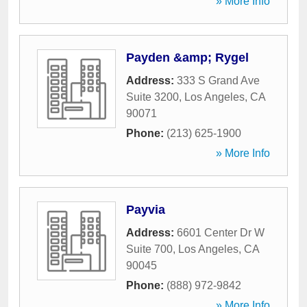
» More Info
Payden &amp; Rygel
Address:
333 S Grand Ave
Suite 3200
,
Los Angeles
,
CA
90071
Phone:
(213) 625-1900
» More Info
Payvia
Address:
6601 Center Dr W
Suite 700
,
Los Angeles
,
CA
90045
Phone:
(888) 972-9842
» More Info