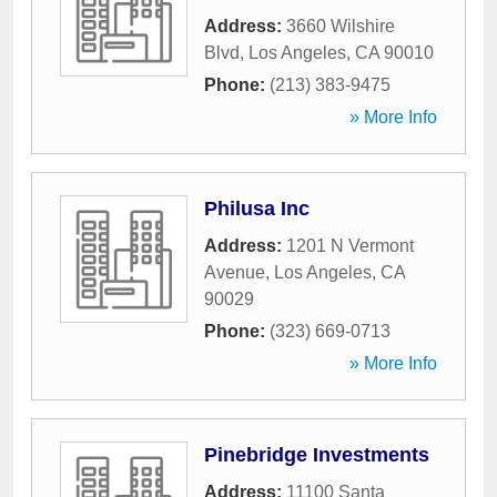
Address:
3660 Wilshire
Blvd
,
Los Angeles
,
CA
90010
Phone:
(213) 383-9475
» More Info
Philusa Inc
Address:
1201 N Vermont
Avenue
,
Los Angeles
,
CA
90029
Phone:
(323) 669-0713
» More Info
Pinebridge Investments
Address:
11100 Santa