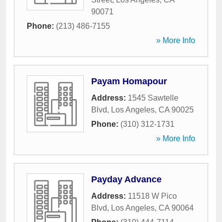
90071
Phone:
(213) 486-7155
» More Info
Payam Homapour
Address:
1545 Sawtelle
Blvd
,
Los Angeles
,
CA
90025
Phone:
(310) 312-1731
» More Info
Payday Advance
Address:
11518 W Pico
Blvd
,
Los Angeles
,
CA
90064