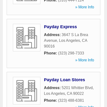
Phone:
(310) 444-7114
» More Info
Payday Express
Address:
3647 S La Brea
Avenue
,
Los Angeles
,
CA
90016
Phone:
(323) 298-7333
» More Info
Payday Loan Stores
Address:
5201 Whittier Blvd
,
Los Angeles
,
CA
90022
Phone:
(323) 488-6381