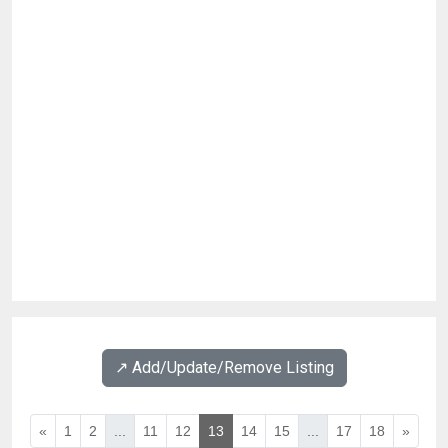
↗️ Add/Update/Remove Listing
«
1
2
...
11
12
13
14
15
...
17
18
»