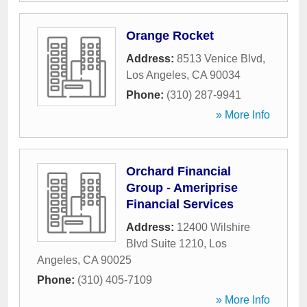
Orange Rocket
Address:
8513 Venice Blvd
,
Los Angeles
,
CA
90034
Phone:
(310) 287-9941
» More Info
Orchard Financial
Group - Ameriprise
Financial Services
Address:
12400 Wilshire
Blvd Suite 1210
,
Los
Angeles
,
CA
90025
Phone:
(310) 405-7109
» More Info