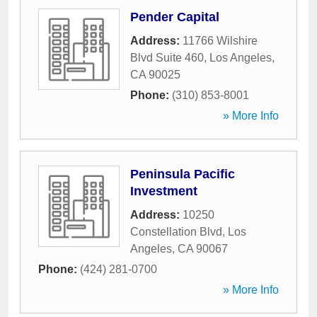
Pender Capital
Address:
11766 Wilshire
Blvd Suite 460
,
Los Angeles
,
CA
90025
Phone:
(310) 853-8001
» More Info
Peninsula Pacific
Investment
Address:
10250
Constellation Blvd
,
Los
Angeles
,
CA
90067
Phone:
(424) 281-0700
» More Info