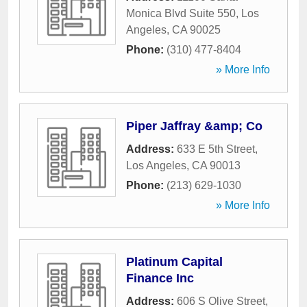
Monica Blvd Suite 550
,
Los
Angeles
,
CA
90025
Phone:
(310) 477-8404
» More Info
Piper Jaffray &amp; Co
Address:
633 E 5th Street
,
Los Angeles
,
CA
90013
Phone:
(213) 629-1030
» More Info
Platinum Capital
Finance Inc
Address:
606 S Olive Street
,