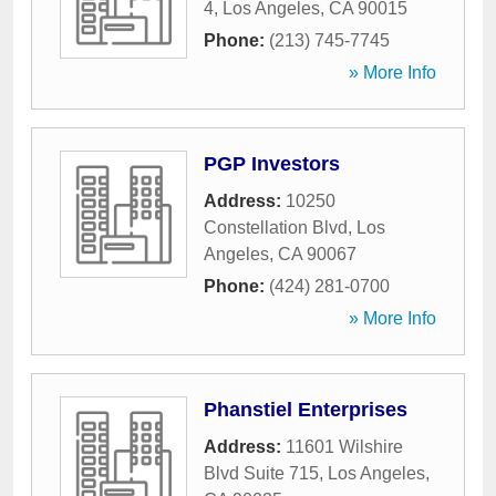
4
,
Los Angeles
,
CA
90015
Phone:
(213) 745-7745
» More Info
PGP Investors
Address:
10250
Constellation Blvd
,
Los
Angeles
,
CA
90067
Phone:
(424) 281-0700
» More Info
Phanstiel Enterprises
Address:
11601 Wilshire
Blvd Suite 715
,
Los Angeles
,