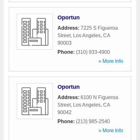
Oportun
Address:
7225 S Figueroa
Street
,
Los Angeles
,
CA
90003
Phone:
(310) 933-4900
» More Info
Oportun
Address:
6100 N Figueroa
Street
,
Los Angeles
,
CA
90042
Phone:
(213) 985-2540
» More Info