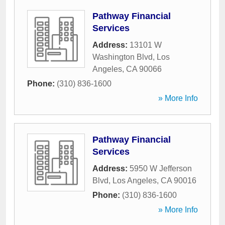
Pathway Financial
Services
Address:
13101 W
Washington Blvd
,
Los
Angeles
,
CA
90066
Phone:
(310) 836-1600
» More Info
Pathway Financial
Services
Address:
5950 W Jefferson
Blvd
,
Los Angeles
,
CA
90016
Phone:
(310) 836-1600
» More Info