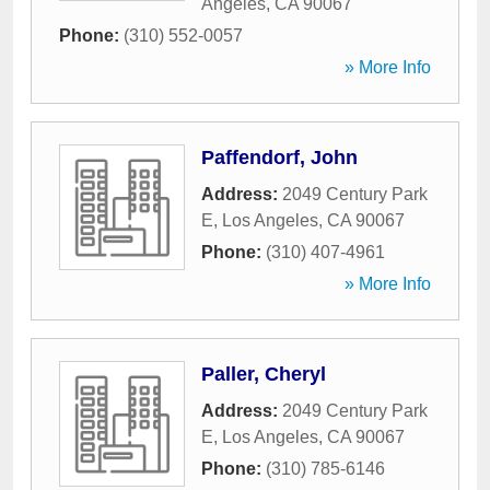
Angeles
,
CA
90067
Phone:
(310) 552-0057
» More Info
Paffendorf, John
Address:
2049 Century Park
E
,
Los Angeles
,
CA
90067
Phone:
(310) 407-4961
» More Info
Paller, Cheryl
Address:
2049 Century Park
E
,
Los Angeles
,
CA
90067
Phone:
(310) 785-6146