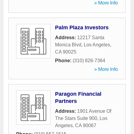
» More Info
Palm Plaza Investors
Address:
12217 Santa
Monica Blvd
,
Los Angeles
,
CA
90025
Phone:
(310) 826-7364
» More Info
Paragon Financial
Partners
Address:
1901 Avenue Of
The Stars Suite 900
,
Los
Angeles
,
CA
90067