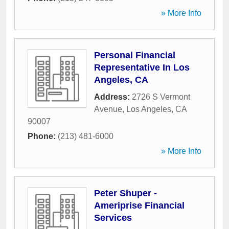
» More Info
Personal Financial
Representative In Los
Angeles, CA
Address:
2726 S Vermont
Avenue
,
Los Angeles
,
CA
90007
Phone:
(213) 481-6000
» More Info
Peter Shuper -
Ameriprise Financial
Services