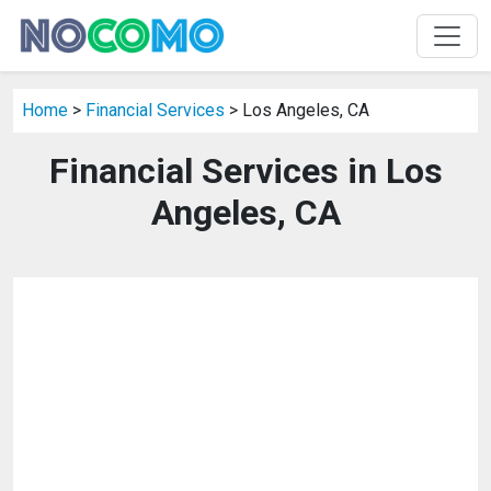
Home
>
Financial Services
> Los Angeles, CA
Financial Services in Los
Angeles, CA