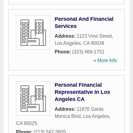
Personal And Financial
Services
Address:
1123 Vine Street
,
Los Angeles
,
CA
90038
Phone:
(323) 469-1751
» More Info
Personal Financial
Representative In Los
Angeles CA
Address:
11870 Santa
Monica Blvd
,
Los Angeles
,
CA
90025
Phone:
(213) 247-3805