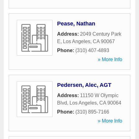
Pease, Nathan
Address:
2049 Century Park
E
,
Los Angeles
,
CA
90067
Phone:
(310) 407-4893
» More Info
Pedersen, Alec, AGT
Address:
11150 W Olympic
Blvd
,
Los Angeles
,
CA
90064
Phone:
(310) 895-7166
» More Info