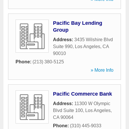
Pacific Bay Lending
Group
Address:
3435 Wilshire Blvd
Suite 990
,
Los Angeles
,
CA
90010
Phone:
(213) 380-5125
» More Info
Pacific Commerce Bank
Address:
11300 W Olympic
Blvd Suite 100
,
Los Angeles
,
CA
90064
Phone:
(310) 445-9033