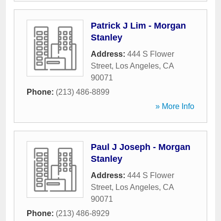
Patrick J Lim - Morgan
Stanley
Address:
444 S Flower
Street
,
Los Angeles
,
CA
90071
Phone:
(213) 486-8899
» More Info
Paul J Joseph - Morgan
Stanley
Address:
444 S Flower
Street
,
Los Angeles
,
CA
90071
Phone:
(213) 486-8929