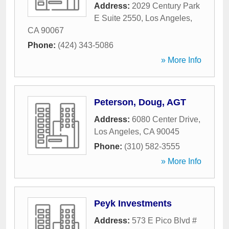
Address:
2029 Century Park
E Suite 2550
,
Los Angeles
,
CA
90067
Phone:
(424) 343-5086
» More Info
Peterson, Doug, AGT
Address:
6080 Center Drive
,
Los Angeles
,
CA
90045
Phone:
(310) 582-3555
» More Info
Peyk Investments
Address:
573 E Pico Blvd #