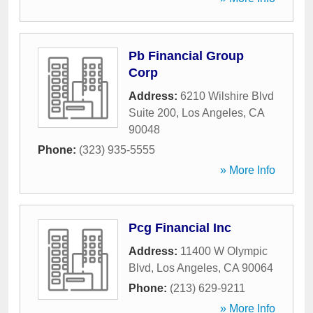
Pb Financial Group
Corp
Address:
6210 Wilshire Blvd
Suite 200
,
Los Angeles
,
CA
90048
Phone:
(323) 935-5555
» More Info
Pcg Financial Inc
Address:
11400 W Olympic
Blvd
,
Los Angeles
,
CA
90064
Phone:
(213) 629-9211
» More Info