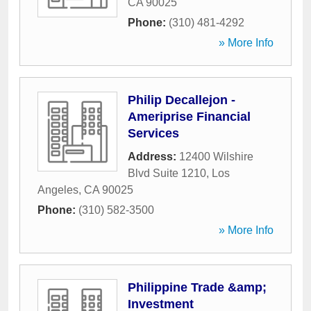
CA
90025
Phone:
(310) 481-4292
» More Info
Philip Decallejon -
Ameriprise Financial
Services
Address:
12400 Wilshire
Blvd Suite 1210
,
Los
Angeles
,
CA
90025
Phone:
(310) 582-3500
» More Info
Philippine Trade &amp;
Investment