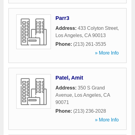
Parr3
Address:
433 Colyton Street
,
Los Angeles
,
CA
90013
Phone:
(213) 261-3535
» More Info
Patel, Amit
Address:
350 S Grand
Avenue
,
Los Angeles
,
CA
90071
Phone:
(213) 236-2028
» More Info