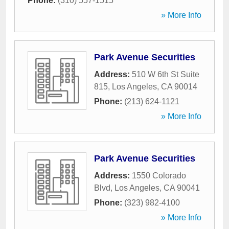
Phone:
(310) 557-1515
» More Info
Park Avenue Securities
Address:
510 W 6th St Suite
815
,
Los Angeles
,
CA
90014
Phone:
(213) 624-1121
» More Info
Park Avenue Securities
Address:
1550 Colorado
Blvd
,
Los Angeles
,
CA
90041
Phone:
(323) 982-4100
» More Info