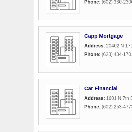
Phone:
(602) 330-230
Capp Mortgage
Address:
20402 N 17t
Phone:
(623) 434-170
Car Financial
Address:
1601 N 7th 
Phone:
(602) 253-477