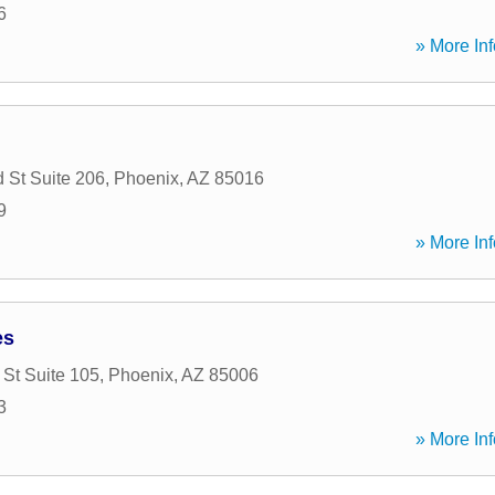
6
» More Inf
 St Suite 206
,
Phoenix
,
AZ
85016
9
» More Inf
es
 St Suite 105
,
Phoenix
,
AZ
85006
3
» More Inf