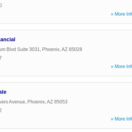
0
» More Inf
ancial
um Blvd Suite 3031
,
Phoenix
,
AZ
85028
7
» More Inf
ate
vers Avenue
,
Phoenix
,
AZ
85053
2
» More Inf