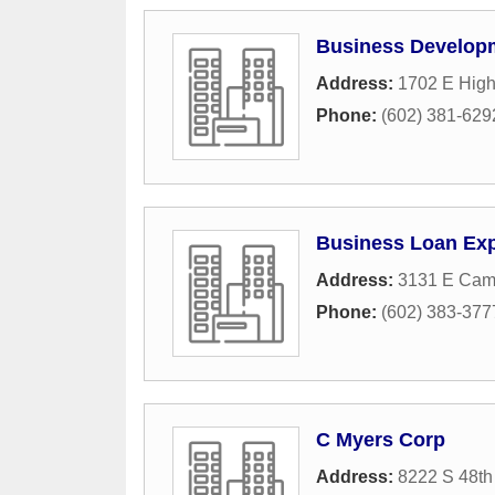
Business Developm
Address:
1702 E High
Phone:
(602) 381-629
Business Loan Ex
Address:
3131 E Cam
Phone:
(602) 383-377
C Myers Corp
Address:
8222 S 48th