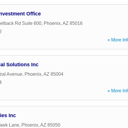
Investment Office
elback Rd Suite 600
,
Phoenix
,
AZ
85016
2
» More Inf
al Solutions Inc
ral Avenue
,
Phoenix
,
AZ
85004
4
» More Inf
ies Inc
awk Lane
,
Phoenix
,
AZ
85050