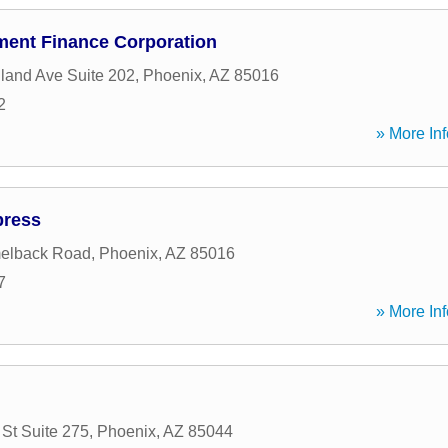
ent Finance Corporation
land Ave Suite 202
,
Phoenix
,
AZ
85016
2
» More Inf
press
elback Road
,
Phoenix
,
AZ
85016
7
» More Inf
 St Suite 275
,
Phoenix
,
AZ
85044