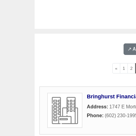
↗️ 
«
1
2
Bringhurst Financi
Address:
1747 E Mor
Phone:
(602) 230-199