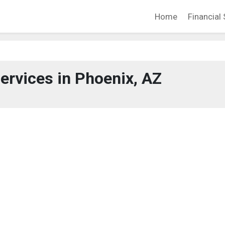
Home
Financial 
Services in Phoenix, AZ