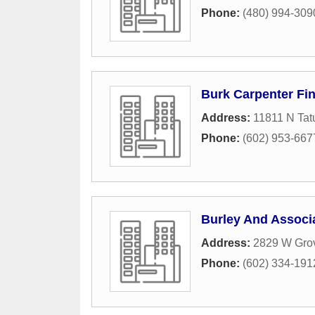
Phone:
(480) 994-309
Burk Carpenter Fin
Address:
11811 N Tat
Phone:
(602) 953-667
Burley And Associ
Address:
2829 W Gro
Phone:
(602) 334-191