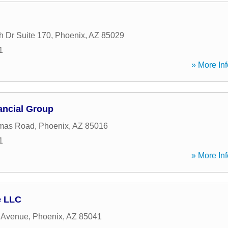
h Dr Suite 170
,
Phoenix
,
AZ
85029
1
» More Inf
ancial Group
mas Road
,
Phoenix
,
AZ
85016
1
» More Inf
e LLC
 Avenue
,
Phoenix
,
AZ
85041