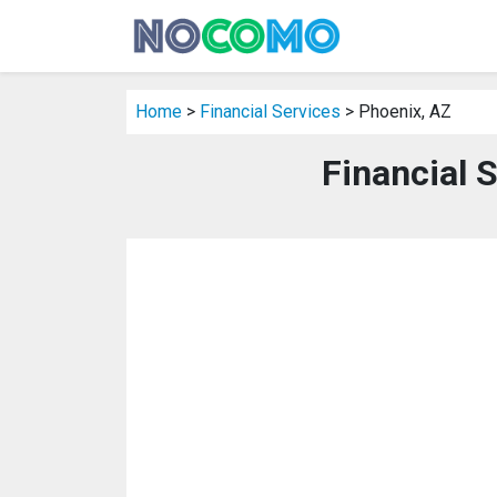
Home
>
Financial Services
> Phoenix, AZ
Financial 