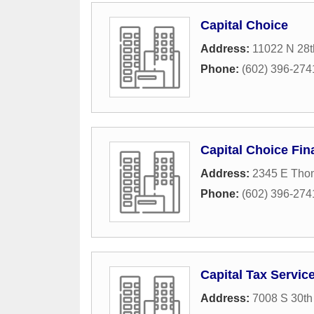
Capital Choice
Address:
11022 N 28t
Phone:
(602) 396-274
Capital Choice Fin
Address:
2345 E Tho
Phone:
(602) 396-274
Capital Tax Servic
Address:
7008 S 30th