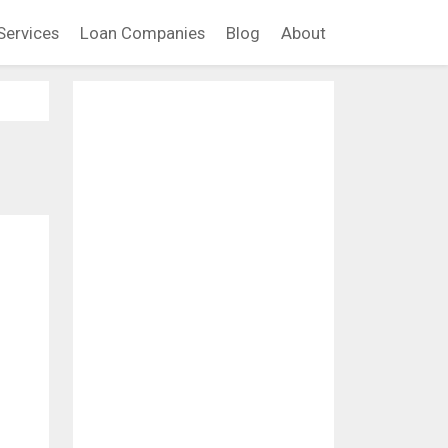
Services
Loan Companies
Blog
About