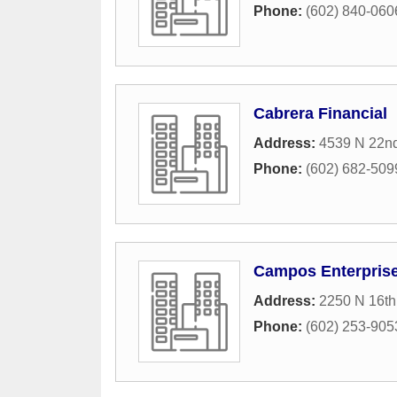
Phone:
(602) 840-060
Cabrera Financial
Address:
4539 N 22nd
Phone:
(602) 682-509
Campos Enterpris
Address:
2250 N 16th
Phone:
(602) 253-905