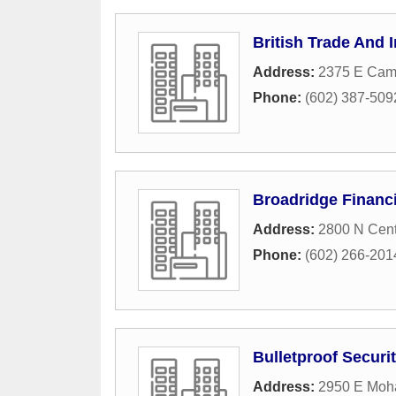
British Trade And 
Address:
2375 E Cam
Phone:
(602) 387-509
Broadridge Financi
Address:
2800 N Cent
Phone:
(602) 266-201
Bulletproof Securit
Address:
2950 E Moh