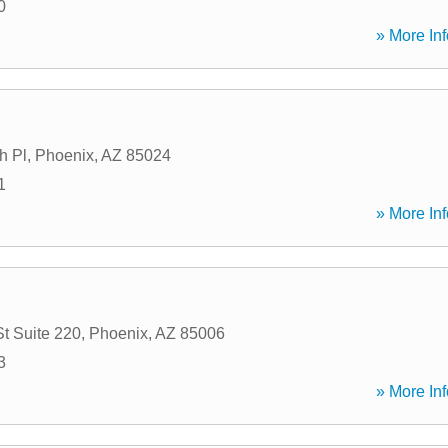
0
» More Inf
h Pl
,
Phoenix
,
AZ
85024
1
» More Inf
St Suite 220
,
Phoenix
,
AZ
85006
3
» More Inf