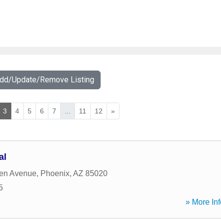
Add/Update/Remove Listing
3
4
5
6
7
...
11
12
»
al
ten Avenue
,
Phoenix
,
AZ
85020
5
» More Inf