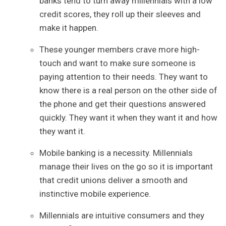
banks tend to turn away millennials with a low
credit scores, they roll up their sleeves and
make it happen.
These younger members crave more high-
touch and want to make sure someone is
paying attention to their needs. They want to
know there is a real person on the other side of
the phone and get their questions answered
quickly. They want it when they want it and how
they want it.
Mobile banking is a necessity. Millennials
manage their lives on the go so it is important
that credit unions deliver a smooth and
instinctive mobile experience.
Millennials are intuitive consumers and they