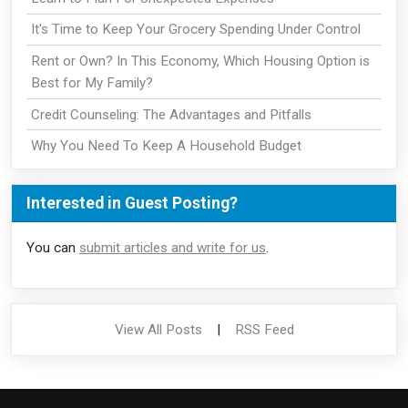
It's Time to Keep Your Grocery Spending Under Control
Rent or Own? In This Economy, Which Housing Option is
Best for My Family?
Credit Counseling: The Advantages and Pitfalls
Why You Need To Keep A Household Budget
Interested in Guest Posting?
You can
submit articles and write for us
.
View All Posts
|
RSS Feed