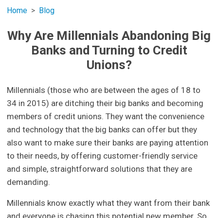
Home
Blog
Why Are Millennials Abandoning Big
Banks and Turning to Credit
Unions?
Millennials (those who are between the ages of 18 to
34 in 2015) are ditching their big banks and becoming
members of credit unions. They want the convenience
and technology that the big banks can offer but they
also want to make sure their banks are paying attention
to their needs, by offering customer-friendly service
and simple, straightforward solutions that they are
demanding.
Millennials know exactly what they want from their bank
and everyone is chasing this potential new member. So,