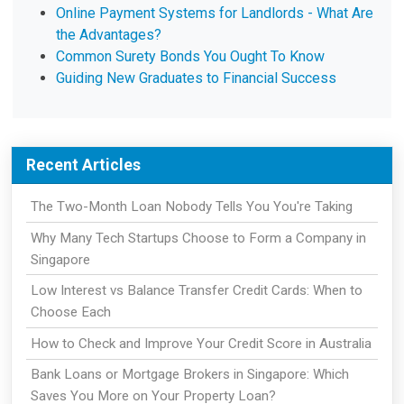
Online Payment Systems for Landlords - What Are
the Advantages?
Common Surety Bonds You Ought To Know
Guiding New Graduates to Financial Success
Recent Articles
The Two-Month Loan Nobody Tells You You're Taking
Why Many Tech Startups Choose to Form a Company in
Singapore
Low Interest vs Balance Transfer Credit Cards: When to
Choose Each
How to Check and Improve Your Credit Score in Australia
Bank Loans or Mortgage Brokers in Singapore: Which
Saves You More on Your Property Loan?