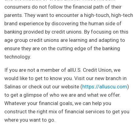
consumers do not follow the financial path of their
parents. They want to encounter a high-touch, high-tech
brand experience by discovering the human side of
banking provided by credit unions. By focusing on this
age group credit unions are learning and adapting to
ensure they are on the cutting edge of the banking
technology.
If you are not a member of allU.S. Credit Union, we
would like to get to know you. Visit our new branch in
Salinas or check out our website (
https://alluscu.com
)
to get a glimpse of who we are and what we offer.
Whatever your financial goals, we can help you
construct the right mix of financial services to get you
where you want to go.