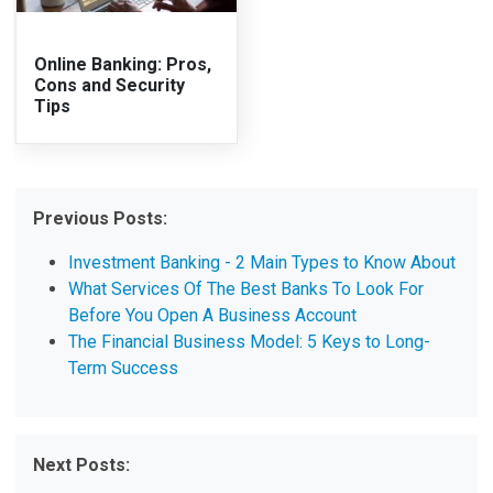
Online Banking: Pros,
Cons and Security
Tips
Previous Posts:
Investment Banking - 2 Main Types to Know About
What Services Of The Best Banks To Look For
Before You Open A Business Account
The Financial Business Model: 5 Keys to Long-
Term Success
Next Posts: