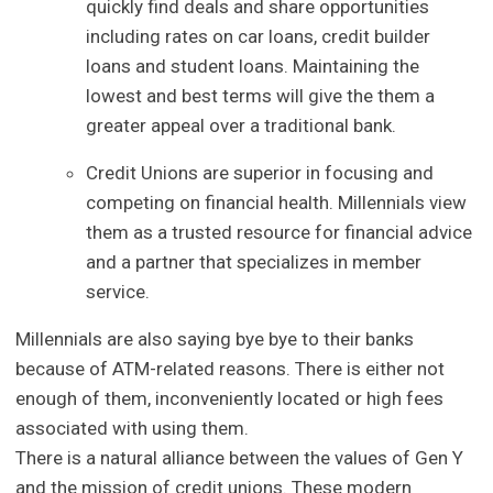
quickly find deals and share opportunities
including rates on car loans, credit builder
loans and student loans. Maintaining the
lowest and best terms will give the them a
greater appeal over a traditional bank.
Credit Unions are superior in focusing and
competing on financial health. Millennials view
them as a trusted resource for financial advice
and a partner that specializes in member
service.
Millennials are also saying bye bye to their banks
because of ATM-related reasons. There is either not
enough of them, inconveniently located or high fees
associated with using them.
There is a natural alliance between the values of Gen Y
and the mission of credit unions. These modern