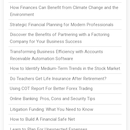
How Finances Can Benefit from Climate Change and the
Environment
Strategic Financial Planning for Modern Professionals
Discover the Benefits of Partnering with a Factoring
Company for Your Business Success
Transforming Business Efficiency with Accounts
Receivable Automation Software
How to Identify Medium-Term Trends in the Stock Market
Do Teachers Get Life Insurance After Retirement?
Using COT Report For Better Forex Trading
Online Banking: Pros, Cons and Security Tips
Litigation Funding: What You Need to Know
How to Build A Financial Safe Net
Learn to Plan For Unexpected Expenses