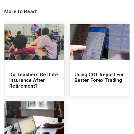
More to Read:
Do Teachers Get Life
Using COT Report For
Insurance After
Better Forex Trading
Retirement?