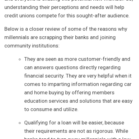
understanding their perceptions and needs will help
credit unions compete for this sought-after audience.
Below is a closer review of some of the reasons why
millennials are scrapping their banks and joining
community institutions:
They are seen as more customer-friendly and
can answers questions directly regarding
financial security. They are very helpful when it
comes to imparting information regarding car
and home buying by offering members
education services and solutions that are easy
to consume and utilize.
Qualifying for a loan will be easier, because
their requirements are not as rigorous. While