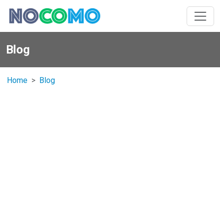
Blog
Home
Blog