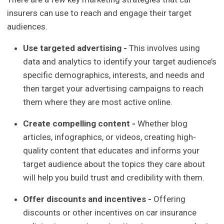
insurers can use to reach and engage their target
audiences.
Use targeted advertising -
This involves using
data and analytics to identify your target audience’s
specific demographics, interests, and needs and
then target your advertising campaigns to reach
them where they are most active online.
Create compelling content -
Whether blog
articles, infographics, or videos, creating high-
quality content that educates and informs your
target audience about the topics they care about
will help you build trust and credibility with them.
Offer discounts and incentives -
Offering
discounts or other incentives on car insurance