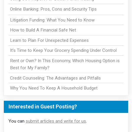
Online Banking: Pros, Cons and Security Tips
Litigation Funding: What You Need to Know
How to Build A Financial Safe Net
Learn to Plan For Unexpected Expenses
It's Time to Keep Your Grocery Spending Under Control
Rent or Own? In This Economy, Which Housing Option is
Best for My Family?
Credit Counseling: The Advantages and Pitfalls
Why You Need To Keep A Household Budget
Interested in Guest Posting?
You can
submit articles and write for us
.