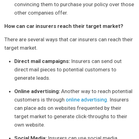
convincing them to purchase your policy over those
other companies offer.
How can car insurers reach their target market?
There are several ways that car insurers can reach their
target market.
Direct mail campaigns:
Insurers can send out
direct mail pieces to potential customers to
generate leads.
Online advertising:
Another way to reach potential
customers is through
online advertising
. Insurers
can place ads on websites frequented by their
target market to generate click-throughs to their
own website.
Social Media:
Insurers can use social media