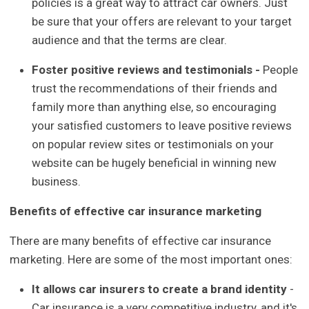
policies is a great way to attract car owners. Just
be sure that your offers are relevant to your target
audience and that the terms are clear.
Foster positive reviews and testimonials -
People
trust the recommendations of their friends and
family more than anything else, so encouraging
your satisfied customers to leave positive reviews
on popular review sites or testimonials on your
website can be hugely beneficial in winning new
business.
Benefits of effective car insurance marketing
There are many benefits of effective car insurance
marketing. Here are some of the most important ones:
It allows car insurers to create a brand identity
-
Car insurance is a very competitive industry, and it's