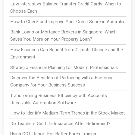
Low Interest vs Balance Transfer Credit Cards: When to
Choose Each
How to Check and Improve Your Credit Score in Australia
Bank Loans or Mortgage Brokers in Singapore: Which
Saves You More on Your Property Loan?
How Finances Can Benefit from Climate Change and the
Environment
Strategic Financial Planning for Modern Professionals
Discover the Benefits of Partnering with a Factoring
Company for Your Business Success
Transforming Business Efficiency with Accounts
Receivable Automation Software
How to Identify Medium-Term Trends in the Stock Market
Do Teachers Get Life Insurance After Retirement?
Using COT Report For Better Forex Trading