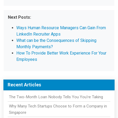
Next Posts:
Ways Human Resource Managers Can Gain From
LinkedIn Recruiter Apps
What can be the Consequences of Skipping
Monthly Payments?
How To Provide Better Work Experience For Your
Employees
Recent Articles
The Two-Month Loan Nobody Tells You You're Taking
Why Many Tech Startups Choose to Form a Company in
Singapore