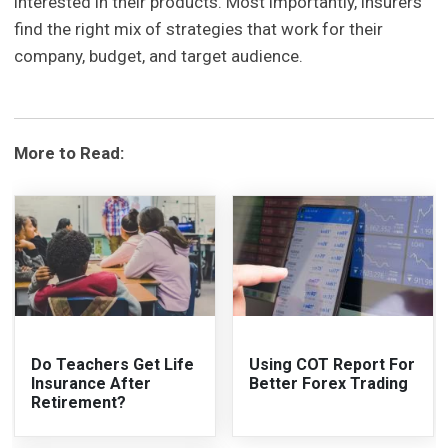
interested in their products. Most importantly, insurers
find the right mix of strategies that work for their
company, budget, and target audience.
More to Read:
Do Teachers Get Life
Using COT Report For
Insurance After
Better Forex Trading
Retirement?