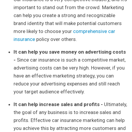
important to stand out from the crowd. Marketing
can help you create a strong and recognizable
brand identity that will make potential customers
more likely to choose your
comprehensive car
insurance
policy over others.
It can help you save money on advertising costs
-
Since car insurance is such a competitive market,
advertising costs can be very high. However, if you
have an effective marketing strategy, you can
reduce your advertising expenses and still reach
your target audience effectively.
It can help increase sales and profits -
Ultimately,
the goal of any business is to increase sales and
profits. Effective car insurance marketing can help
you achieve this by attracting more customers and