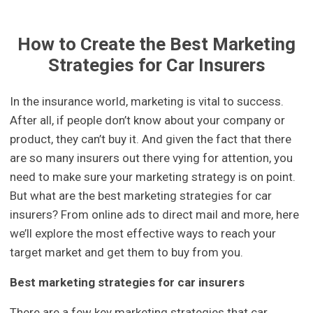
How to Create the Best Marketing
Strategies for Car Insurers
In the insurance world, marketing is vital to success.
After all, if people don’t know about your company or
product, they can’t buy it. And given the fact that there
are so many insurers out there vying for attention, you
need to make sure your marketing strategy is on point.
But what are the best marketing strategies for car
insurers? From online ads to direct mail and more, here
we’ll explore the most effective ways to reach your
target market and get them to buy from you.
Best marketing strategies for car insurers
There are a few key marketing strategies that car