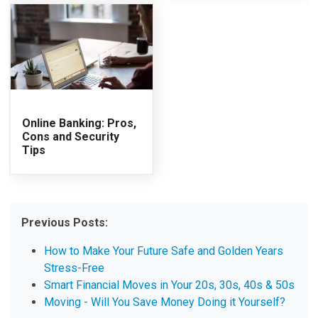
Online Banking: Pros,
Cons and Security
Tips
Previous Posts:
How to Make Your Future Safe and Golden Years
Stress-Free
Smart Financial Moves in Your 20s, 30s, 40s & 50s
Moving - Will You Save Money Doing it Yourself?