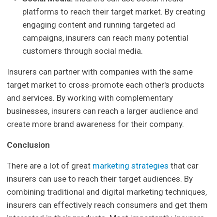
platforms to reach their target market. By creating
engaging content and running targeted ad
campaigns, insurers can reach many potential
customers through social media.
Insurers can partner with companies with the same
target market to cross-promote each other's products
and services. By working with complementary
businesses, insurers can reach a larger audience and
create more brand awareness for their company.
Conclusion
There are a lot of great
marketing strategies
that car
insurers can use to reach their target audiences. By
combining traditional and digital marketing techniques,
insurers can effectively reach consumers and get them