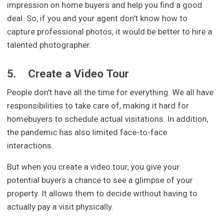
impression on home buyers and help you find a good
deal. So, if you and your agent don't know how to
capture professional photos, it would be better to hire a
talented photographer.
5.
Create a Video Tour
People don't have all the time for everything. We all have
responsibilities to take care of, making it hard for
homebuyers to schedule actual visitations. In addition,
the pandemic has also limited face-to-face
interactions.
But when you create a video tour, you give your
potential buyers a chance to see a glimpse of your
property. It allows them to decide without having to
actually pay a visit physically.