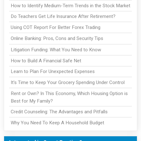
How to Identify Medium-Term Trends in the Stock Market
Do Teachers Get Life Insurance After Retirement?
Using COT Report For Better Forex Trading
Online Banking: Pros, Cons and Security Tips
Litigation Funding: What You Need to Know
How to Build A Financial Safe Net
Learn to Plan For Unexpected Expenses
It's Time to Keep Your Grocery Spending Under Control
Rent or Own? In This Economy, Which Housing Option is
Best for My Family?
Credit Counseling: The Advantages and Pitfalls
Why You Need To Keep A Household Budget