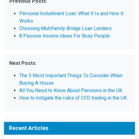
Previous Posts:
Personal Installment Loan: What It Is and How It
Works
Choosing Multifamily Bridge Loan Lenders
8 Passive Income Ideas For Busy People
Next Posts:
The 5 Most Important Things To Consider When
Buying A House
All You Need to Know About Pensions in the UK
How to mitigate the risks of CFD trading in the UK
Recent Articles