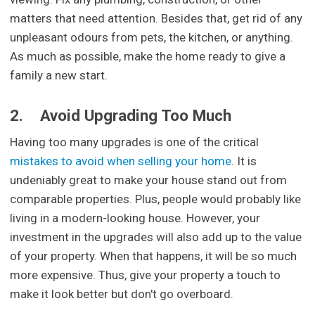
matters that need attention. Besides that, get rid of any
unpleasant odours from pets, the kitchen, or anything.
As much as possible, make the home ready to give a
family a new start.
2.
Avoid Upgrading Too Much
Having too many upgrades is one of the critical
mistakes to avoid when selling your home
. It is
undeniably great to make your house stand out from
comparable properties. Plus, people would probably like
living in a modern-looking house. However, your
investment in the upgrades will also add up to the value
of your property. When that happens, it will be so much
more expensive. Thus, give your property a touch to
make it look better but don't go overboard.