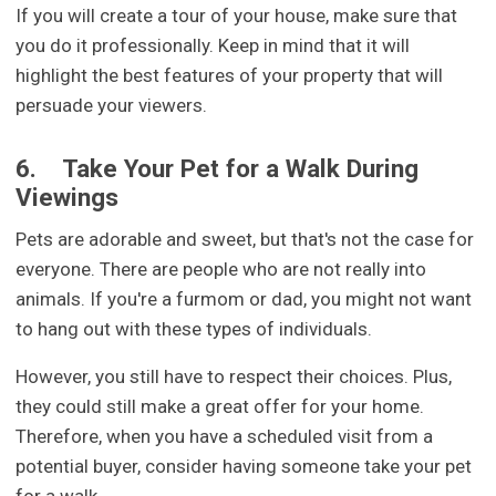
If you will create a tour of your house, make sure that
you do it professionally. Keep in mind that it will
highlight the best features of your property that will
persuade your viewers.
6.
Take Your Pet for a Walk During
Viewings
Pets are adorable and sweet, but that's not the case for
everyone. There are people who are not really into
animals. If you're a furmom or dad, you might not want
to hang out with these types of individuals.
However, you still have to respect their choices. Plus,
they could still make a great offer for your home.
Therefore, when you have a scheduled visit from a
potential buyer, consider having someone take your pet
for a walk.