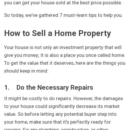
you can get your house sold at the best price possible.
So today, we've gathered 7 must-learn tips to help you.
How to Sell a Home Property
Your house is not only an investment property that will
give you money; It is also a place you once called home.
To get the value that it deserves, here are the things you
should keep in mind:
1.
Do the Necessary Repairs
It might be costly to do repairs. However, the damages
to your house could significantly decrease its market
value. So before letting any potential buyer step into
your home, make sure that it's perfectly ready for
viewing. Fix any plumbing, construction, or other