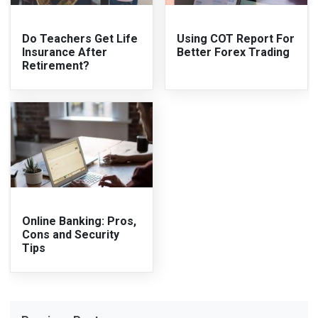
Do Teachers Get Life
Using COT Report For
Insurance After
Better Forex Trading
Retirement?
Online Banking: Pros,
Cons and Security
Tips