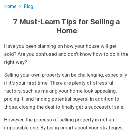
Home
Blog
7 Must-Learn Tips for Selling a
Home
Have you been planning on how your house will get
sold? Are you confused and don't know how to do it the
right way?
Selling your own property can be challenging, especially
if it's your first time. There are plenty of stressful
factors, such as making your home look appealing,
pricing it, and finding potential buyers. In addition to
those, closing the deal to finally get a successful sale.
However, the process of selling property is not an
impossible one. By being smart about your strategies,