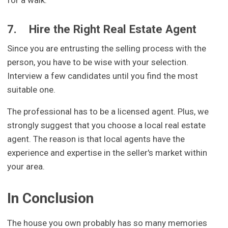
7.
Hire the Right Real Estate Agent
Since you are entrusting the selling process with the
person, you have to be wise with your selection.
Interview a few candidates until you find the most
suitable one.
The professional has to be a licensed agent. Plus, we
strongly suggest that you choose a local real estate
agent. The reason is that local agents have the
experience and expertise in the seller's market within
your area.
In Conclusion
The house you own probably has so many memories