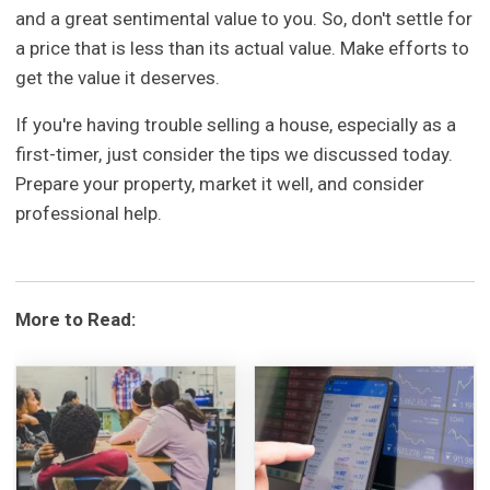
and a great sentimental value to you. So, don't settle for
a price that is less than its actual value. Make efforts to
get the value it deserves.
If you're having trouble selling a house, especially as a
first-timer, just consider the tips we discussed today.
Prepare your property, market it well, and consider
professional help.
More to Read: