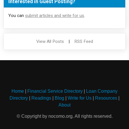
Interested in Guest Posting?
You can
submit articles and write for us
.
View All Posts
|
RSS Feed
Home
|
Financial Service Directory
|
Loan Company
Directory
|
Readings
|
Blog
|
Write for Us
|
Resources
|
About
© Copyright by nocomo.org. All rights reserved.