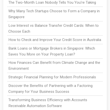
The Two-Month Loan Nobody Tells You You're Taking
Why Many Tech Startups Choose to Form a Company in
Singapore
Low Interest vs Balance Transfer Credit Cards: When to
Choose Each
How to Check and Improve Your Credit Score in Australia
Bank Loans or Mortgage Brokers in Singapore: Which
Saves You More on Your Property Loan?
How Finances Can Benefit from Climate Change and the
Environment
Strategic Financial Planning for Modern Professionals
Discover the Benefits of Partnering with a Factoring
Company for Your Business Success
Transforming Business Efficiency with Accounts
Receivable Automation Software