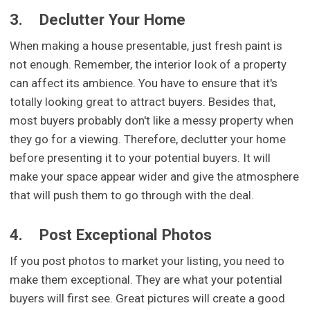
3.
Declutter Your Home
When making a house presentable, just fresh paint is
not enough. Remember, the interior look of a property
can affect its ambience. You have to ensure that it's
totally looking great to attract buyers. Besides that,
most buyers probably don't like a messy property when
they go for a viewing. Therefore, declutter your home
before presenting it to your potential buyers. It will
make your space appear wider and give the atmosphere
that will push them to go through with the deal.
4.
Post Exceptional Photos
If you post photos to market your listing, you need to
make them exceptional. They are what your potential
buyers will first see. Great pictures will create a good